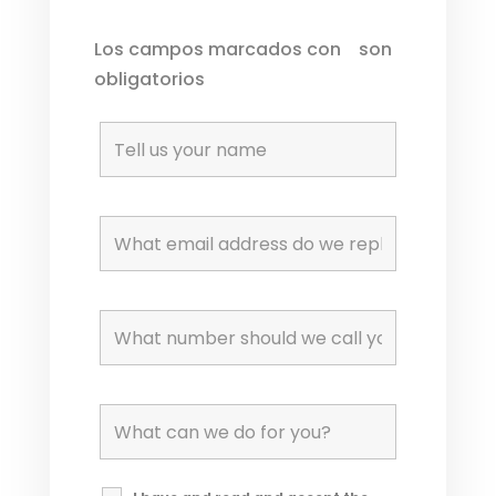
Los campos marcados con
*
son
obligatorios