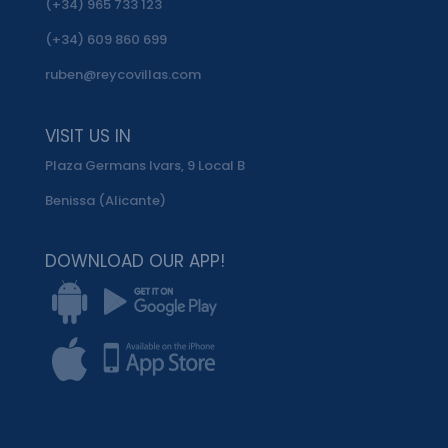
(+34) 965 733 123
(+34) 609 860 699
ruben@reycovillas.com
VISIT US IN
Plaza Germans Ivars, 9 Local B
Benissa (Alicante)
DOWNLOAD OUR APP!