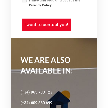
I have and read and accept the
Privacy Policy
*
WE ARE ALSO
AVAILABLE IN:
(+34) 965 733 123
(+34) 609 860 699