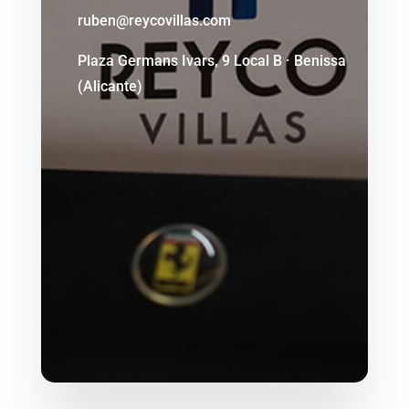
ruben@reycovillas.com
Plaza Germans Ivars, 9 Local B · Benissa
(Alicante)