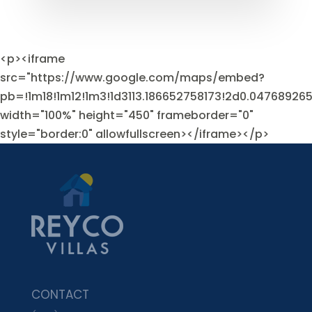
<p><iframe
src="https://www.google.com/maps/embed?
pb=!1m18!1m12!1m3!1d3113.186652758173!2d0.0476892
width="100%" height="450" frameborder="0"
style="border:0" allowfullscreen></iframe></p>
CONTACT