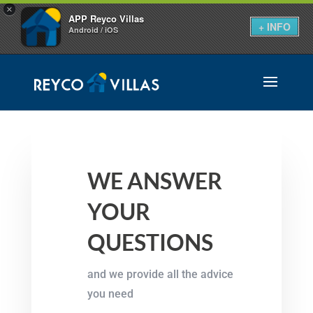
×
APP Reyco Villas
+ INFO
Android / iOS
WE ANSWER
YOUR
QUESTIONS
and we provide all the advice
you need