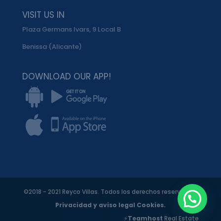
VISIT US IN
Plaza Germans Ivars, 9 Local B
Benissa (Alicante)
DOWNLOAD OUR APP!
©2018 - 2021 Reyco Villas. Todos los derechos reservados.
Privacidad y aviso legal
Cookies.
⚡
Teamhost
Real Estate