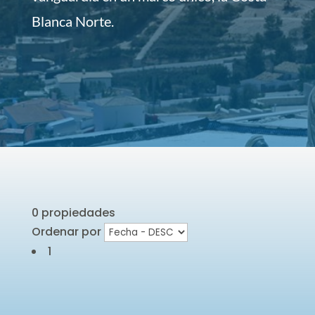
Blanca Norte.
0 propiedades
Ordenar por
1