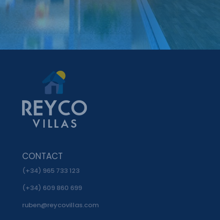
CONTACT
(+34) 965 733 123
(+34) 609 860 699
ruben@reycovillas.com