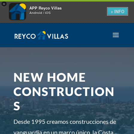
×
APP Reyco Villas
+ INFO
Android / iOS
NEW HOME
CONSTRUCTION
S
Desde 1995 creamos construcciones de
vanguardia en un marco único, la Costa