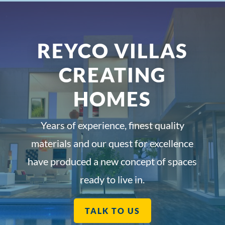
REYCO VILLAS
CREATING
HOMES
Years of experience, finest quality
materials and our quest for excellence
have produced a new concept of spaces
ready to live in.
TALK TO US